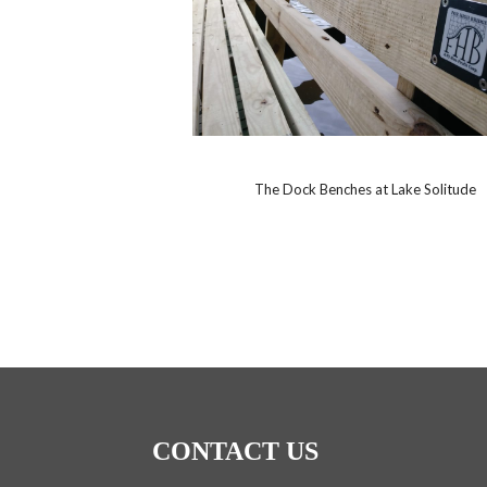
The Dock Benches at Lake Solitude
CONTACT US