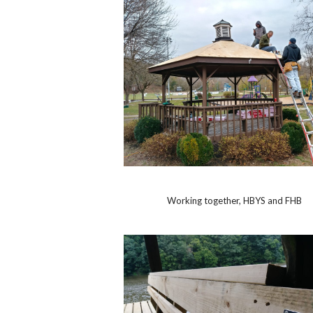
Working together, HBYS and FHB