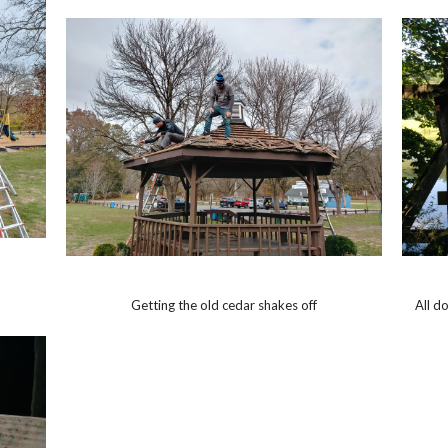
Getting the old cedar shakes off
All d