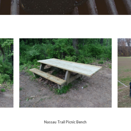
Nassau Trail Picnic Bench