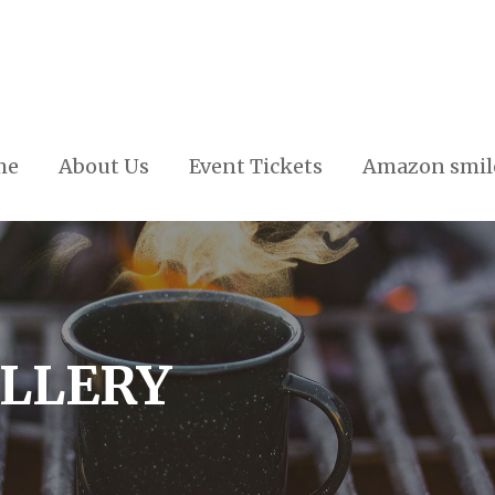
me
About Us
Event Tickets
Amazon smil
ALLERY