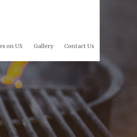
es on US
Gallery
Contact Us