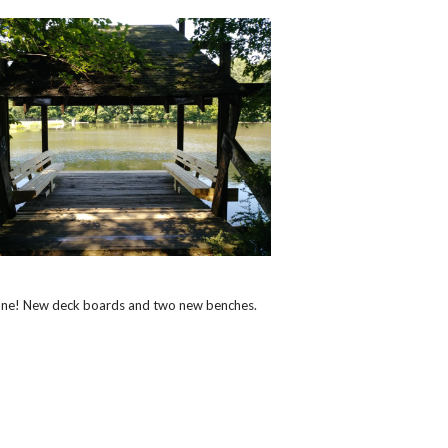
one! New deck boards and two new benches.