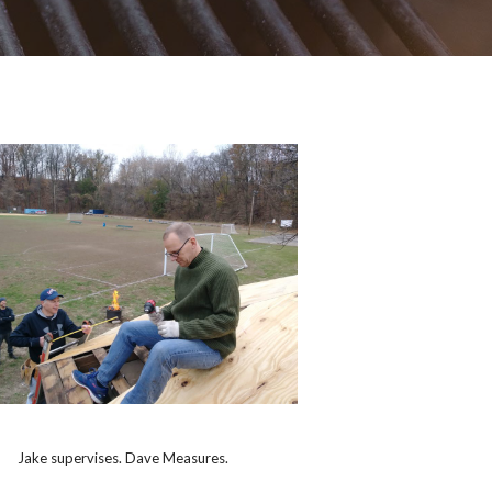
Jake supervises. Dave Measures.